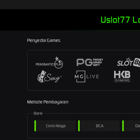
Uslot77 Lo
Penyedia Games
Metode Pembayaran
Bank
Cimb Niaga
BCA
D