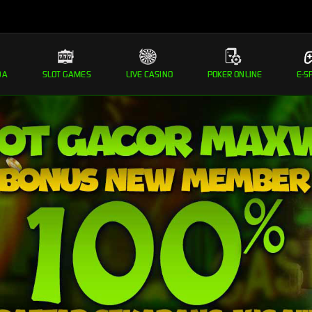
DA
SLOT GAMES
LIVE CASINO
POKER ONLINE
E-S