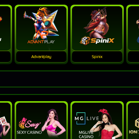
Advantplay
Spinix