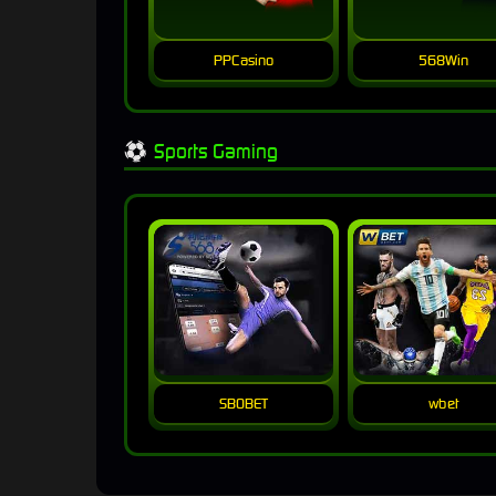
PPCasino
568Win
Sports Gaming
SBOBET
wbet