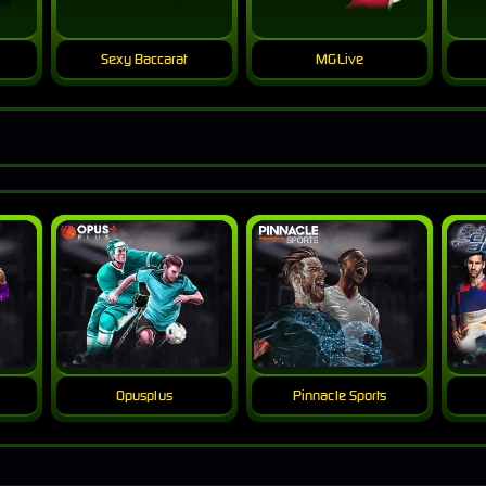
Sexy Baccarat
MGLive
Opusplus
Pinnacle Sports