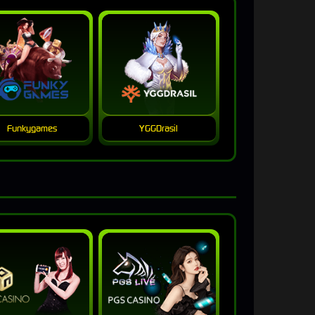
Funkygames
YGGDrasil