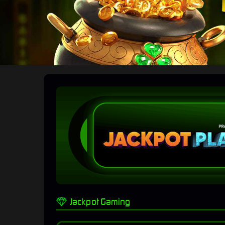
Jackpot Gaming