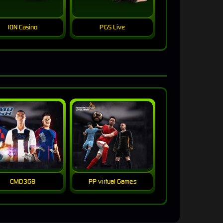
ION Casino
PGS Live
CMD368
PP virtual Games