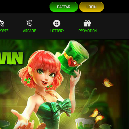
DAFTAR
LOGIN
PORTS
ARCADE
LOTTERY
PROMOTION