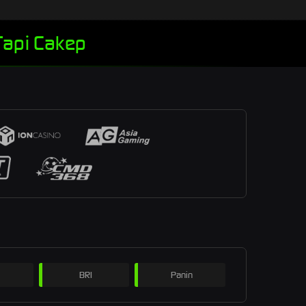
 Tapi Cakep
BRI
Panin