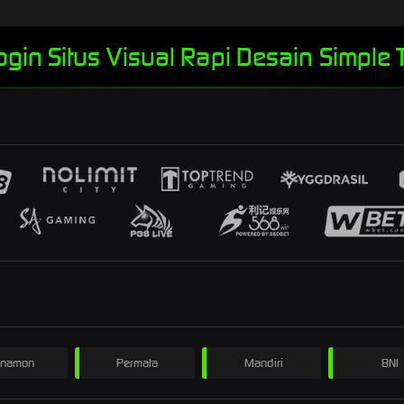
gin Situs Visual Rapi Desain Simple
anamon
Permata
Mandiri
BNI