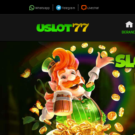
Whatsapp
Telegram
Livechat
BERAN