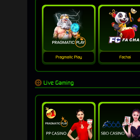
Pragmatic Play
Fachai
Live Gaming