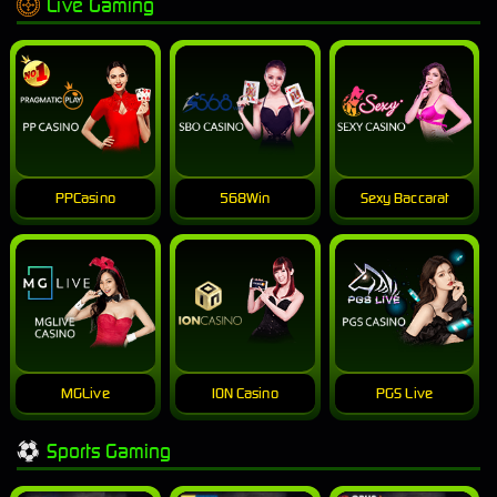
Live Gaming
PPCasino
568Win
Sexy Baccarat
MGLive
ION Casino
PGS Live
Sports Gaming