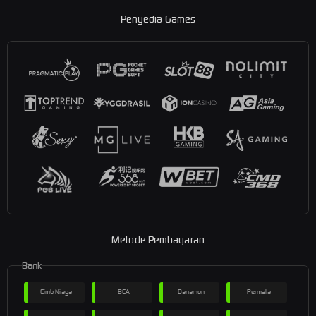
Penyedia Games
Metode Pembayaran
Bank
Cimb Niaga
BCA
Danamon
Permata