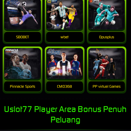
SBOBET
wbet
Opusplus
Pinnacle Sports
CMD368
PP virtual Games
Uslot77 Player Area Bonus Penuh
Peluang