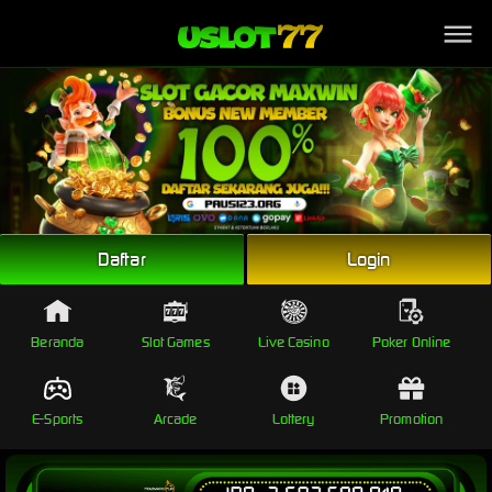
Link Alternatif
Daftar
Login
Beranda
Slot Games
Live Casino
Poker Online
E-Sports
Arcade
Lottery
Promotion