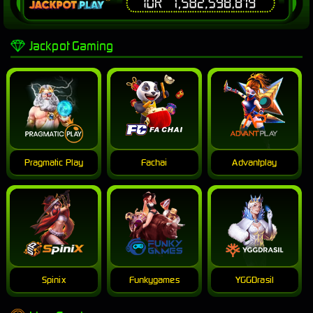
Jackpot Gaming
Pragmatic Play
Fachai
Advantplay
Spinix
Funkygames
YGGDrasil