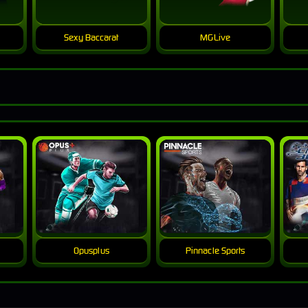
Sexy Baccarat
MGLive
Opusplus
Pinnacle Sports