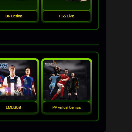
ION Casino
PGS Live
CMD368
PP virtual Games