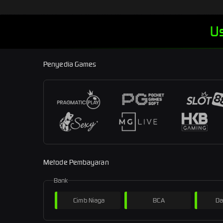
Us
Penyedia Games
Metode Pembayaran
Bank
Cimb Niaga
BCA
D