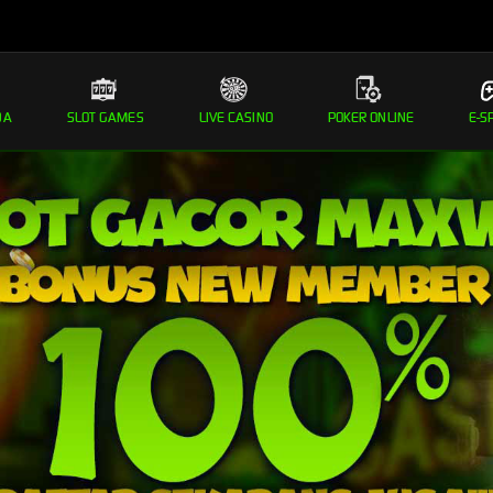
DA
SLOT GAMES
LIVE CASINO
POKER ONLINE
E-S