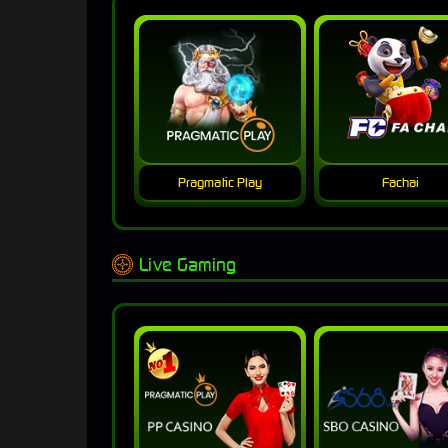
Pragmatic Play
Fachai
Live Gaming