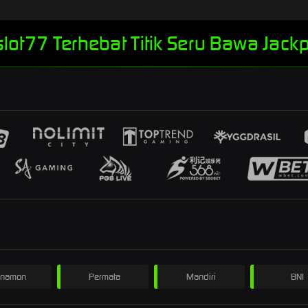
lot77 Terhebat Titik Seru Bawa Jack
anamon
Permata
Mandiri
BNI