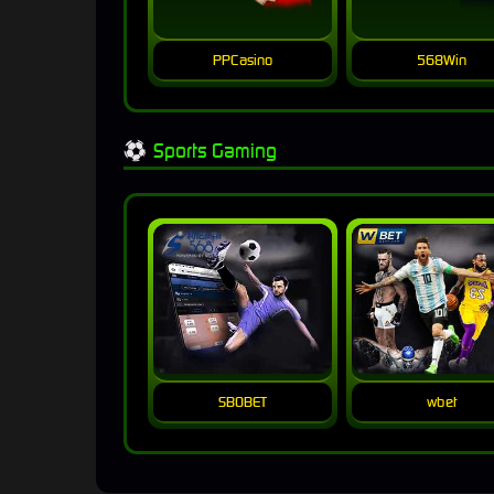
PPCasino
568Win
Sports Gaming
SBOBET
wbet