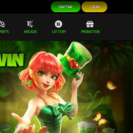
DAFTAR
LOGIN
PORTS
ARCADE
LOTTERY
PROMOTION