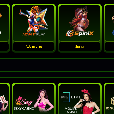
Advantplay
Spinix