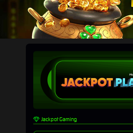
Jackpot Gaming