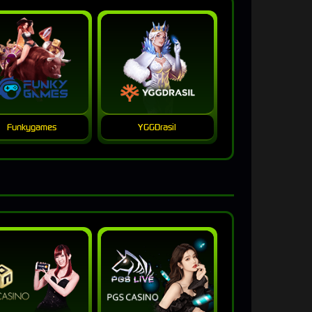
Funkygames
YGGDrasil