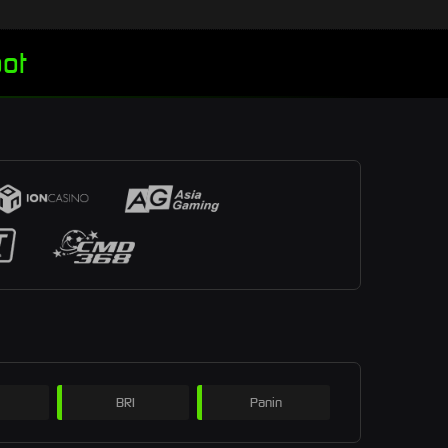
pot
BRI
Panin