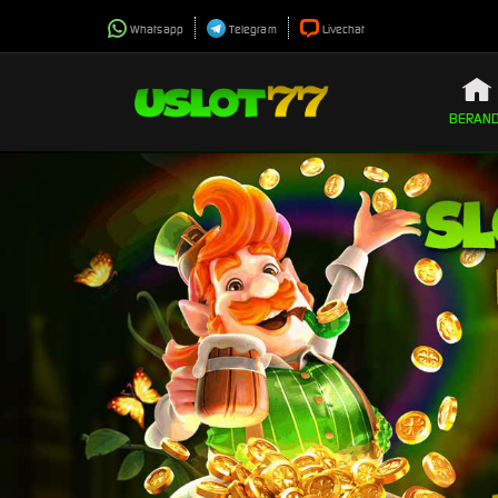
Whatsapp
Telegram
Livechat
BERAN