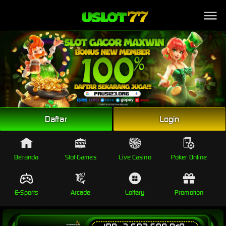
Link Alternatif
Daftar
Login
Beranda
Slot Games
Live Casino
Poker Online
E-Sports
Arcade
Lottery
Promotion