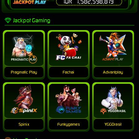
Jackpot Gaming
Pragmatic Play
Fachai
Advantplay
Spinix
Funkygames
YGGDrasil