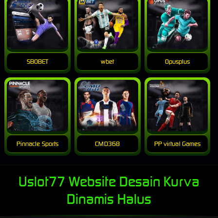
SBOBET
wbet
Opusplus
Pinnacle Sports
CMD368
PP virtual Games
Uslot77 Website Desain Kurva
Dinamis Halus