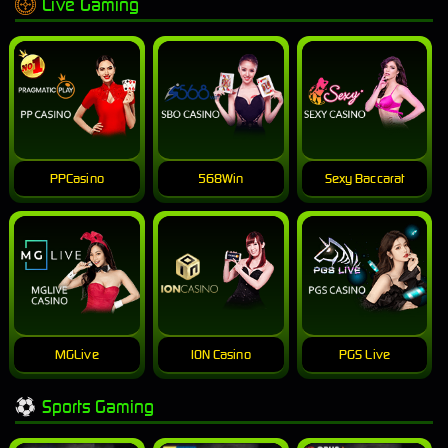
Live Gaming
PPCasino
568Win
Sexy Baccarat
MGLive
ION Casino
PGS Live
Sports Gaming