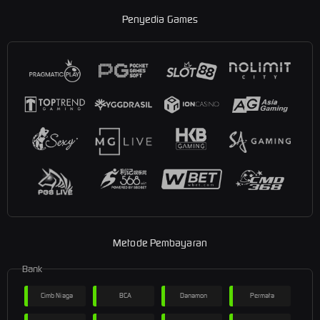
Penyedia Games
Metode Pembayaran
Bank
Cimb Niaga
BCA
Danamon
Permata